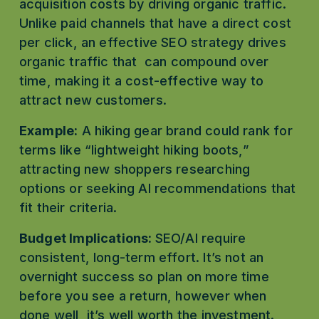
acquisition costs by driving organic traffic. 
Unlike paid channels that have a direct cost 
per click, an effective SEO strategy drives 
organic traffic that  can compound over 
time, making it a cost-effective way to 
attract new customers.
Example:
 A hiking gear brand could rank for 
terms like “lightweight hiking boots,” 
attracting new shoppers researching 
options or seeking AI recommendations that 
fit their criteria. 
Budget Implications: 
SEO/AI require 
consistent, long-term effort. It’s not an 
overnight success so plan on more time 
before you see a return, however when 
done well, it’s well worth the investment. 