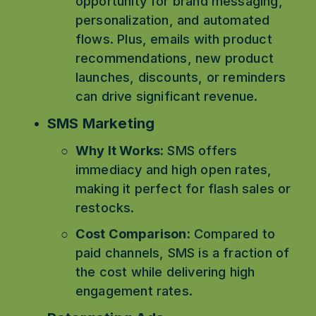
opportunity for brand messaging, 
personalization, and automated 
flows. Plus, emails with product 
recommendations, new product 
launches, discounts, or reminders 
can drive significant revenue.
SMS Marketing
Why It Works:
 SMS offers 
immediacy and high open rates, 
making it perfect for flash sales or 
restocks.
Cost Comparison:
 Compared to 
paid channels, SMS is a fraction of 
the cost while delivering high 
engagement rates.