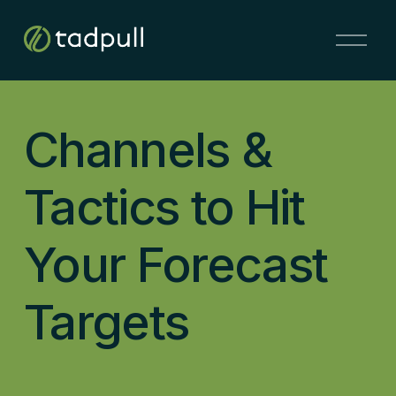
O
p
e
n
M
Channels &
e
n
u
Tactics to Hit
Your Forecast
Targets