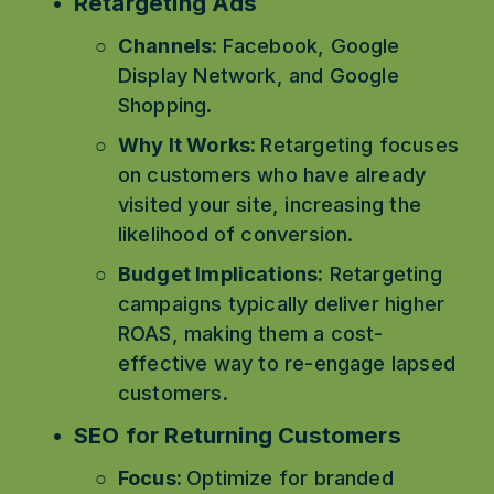
Retargeting Ads
Channels: 
Facebook, Google 
Display Network, and Google 
Shopping.
Why It Works: 
Retargeting focuses 
on customers who have already 
visited your site, increasing the 
likelihood of conversion.
Budget Implications:
 Retargeting 
campaigns typically deliver higher 
ROAS, making them a cost-
effective way to re-engage lapsed 
customers.
SEO for Returning Customers
Focus: 
Optimize for branded 