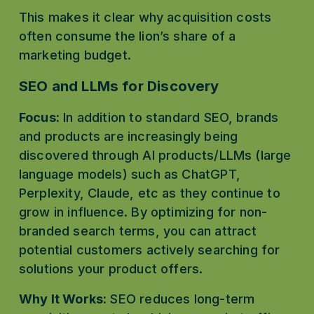
This makes it clear why acquisition costs 
often consume the lion’s share of a 
marketing budget.
SEO and LLMs for Discovery
Focus:
 In addition to standard SEO, brands 
and products are increasingly being 
discovered through AI products/LLMs (large 
language models) such as ChatGPT, 
Perplexity, Claude, etc as they continue to 
grow in influence. By optimizing for non-
branded search terms, you can attract 
potential customers actively searching for 
solutions your product offers. 
Why It Works:
 SEO reduces long-term 