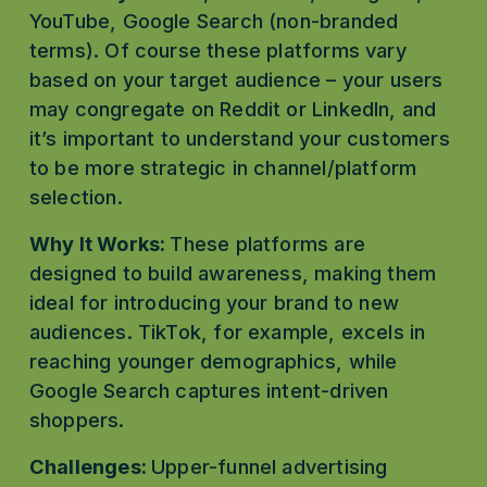
YouTube, Google Search (non-branded 
terms). Of course these platforms vary 
based on your target audience – your users 
may congregate on Reddit or LinkedIn, and 
it’s important to understand your customers 
to be more strategic in channel/platform 
selection. 
Why It Works: 
These platforms are 
designed to build awareness, making them 
ideal for introducing your brand to new 
audiences. TikTok, for example, excels in 
reaching younger demographics, while 
Google Search captures intent-driven 
shoppers.
Challenges: 
Upper-funnel advertising 