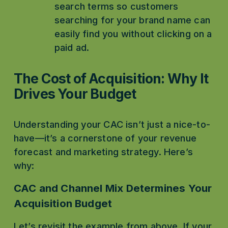
search terms so customers 
searching for your brand name can 
easily find you without clicking on a 
paid ad. 
The Cost of Acquisition: Why It 
Drives Your Budget
Understanding your CAC isn’t just a nice-to-
have—it’s a cornerstone of your revenue 
forecast and marketing strategy. Here’s 
why:
CAC and Channel Mix Determines Your 
Acquisition Budget
Let’s revisit the example from above. If your 