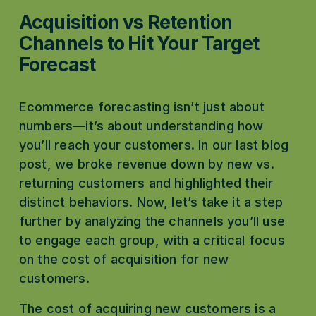
Acquisition vs Retention 
Channels to Hit Your Target 
Forecast
Ecommerce forecasting isn’t just about 
numbers—it’s about understanding how 
you’ll reach your customers. In our last blog 
post, we broke revenue down by new vs. 
returning customers and highlighted their 
distinct behaviors. Now, let’s take it a step 
further by analyzing the channels you’ll use 
to engage each group, with a critical focus 
on the cost of acquisition for new 
customers.
The cost of acquiring new customers is a 