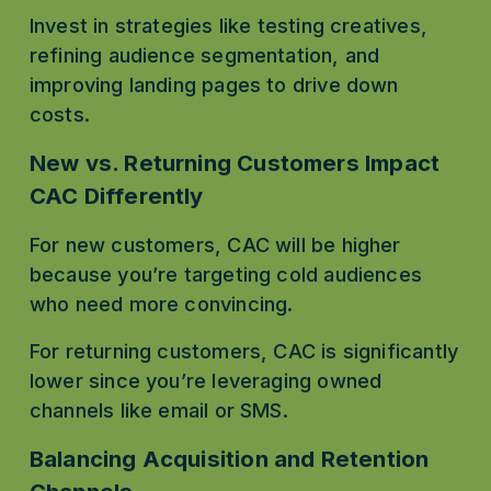
Invest in strategies like testing creatives, 
refining audience segmentation, and 
improving landing pages to drive down 
costs.
New vs. Returning Customers Impact 
CAC Differently
For new customers, CAC will be higher 
because you’re targeting cold audiences 
who need more convincing.
For returning customers, CAC is significantly 
lower since you’re leveraging owned 
channels like email or SMS.
Balancing Acquisition and Retention 