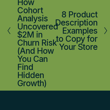
How
i
Cohort
o
8 Product
N
Analysis
u
e
Description
s
Uncovered
x
Examples
$2M in
t
to Copy for
Churn Risk
Your Store
(And How
You Can
Find
Hidden
Growth)