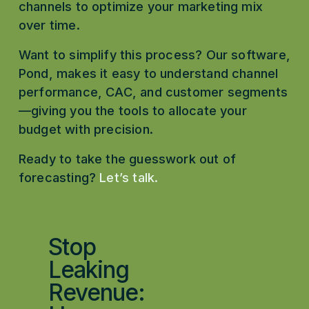
channels to optimize your marketing mix 
over time.
Want to simplify this process? Our software, 
Pond, makes it easy to understand channel 
performance, CAC, and customer segments
—giving you the tools to allocate your 
budget with precision.
Ready to take the guesswork out of 
forecasting?
Let’s talk
.
Stop
P
r
Leaking
e
Revenue:
v