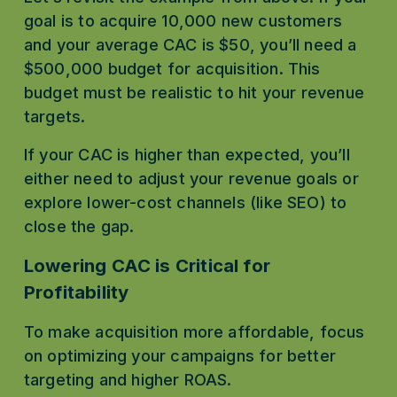
goal is to acquire 10,000 new customers 
and your average CAC is $50, you’ll need a 
$500,000 budget for acquisition. This 
budget must be realistic to hit your revenue 
targets.
If your CAC is higher than expected, you’ll 
either need to adjust your revenue goals or 
explore lower-cost channels (like SEO) to 
close the gap.
Lowering CAC is Critical for 
Profitability
To make acquisition more affordable, focus 
on optimizing your campaigns for better 
targeting and higher ROAS.