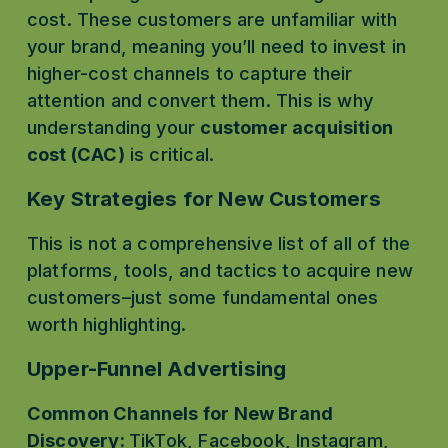
cost. These customers are unfamiliar with 
your brand, meaning you’ll need to invest in 
higher-cost channels to capture their 
attention and convert them. This is why 
understanding your 
customer acquisition 
cost (CAC)
 is critical.
Key Strategies for New Customers
This is not a comprehensive list of all of the 
platforms, tools, and tactics to acquire new 
customers–just some fundamental ones 
worth highlighting.
Upper-Funnel Advertising
Common Channels for New Brand 
Discovery: 
TikTok, Facebook, Instagram, 