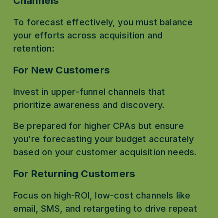
Channels
To forecast effectively, you must balance 
your efforts across acquisition and 
retention:
For New Customers
Invest in upper-funnel channels that 
prioritize awareness and discovery.
Be prepared for higher CPAs but ensure 
you’re forecasting your budget accurately 
based on your customer acquisition needs.
For Returning Customers
Focus on high-ROI, low-cost channels like 
email, SMS, and retargeting to drive repeat 