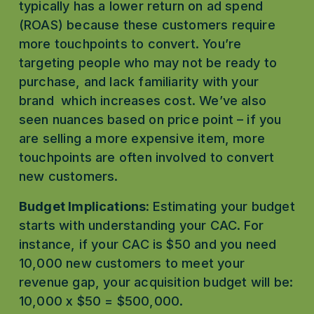
typically has a lower return on ad spend 
(ROAS) because these customers require 
more touchpoints to convert. You’re 
targeting people who may not be ready to 
purchase, and lack familiarity with your 
brand  which increases cost. We’ve also 
seen nuances based on price point – if you 
are selling a more expensive item, more 
touchpoints are often involved to convert 
new customers. 
Budget Implications: 
Estimating your budget 
starts with understanding your CAC. For 
instance, if your CAC is $50 and you need 
10,000 new customers to meet your 
revenue gap, your acquisition budget will be: 
10,000 x $50 = $500,000.