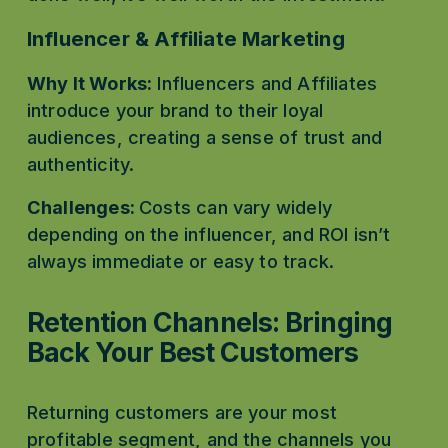
Influencer & Affiliate Marketing
Why It Works:
 Influencers and Affiliates 
introduce your brand to their loyal 
audiences, creating a sense of trust and 
authenticity.
Challenges: 
Costs can vary widely 
depending on the influencer, and ROI isn’t 
always immediate or easy to track.
Retention Channels: Bringing 
Back Your Best Customers
Returning customers are your most 
profitable segment, and the channels you 