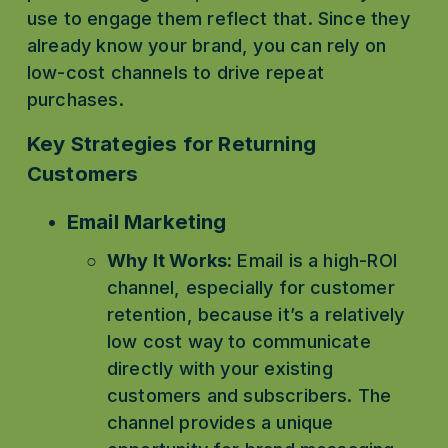
use to engage them reflect that. Since they 
already know your brand, you can rely on 
low-cost channels to drive repeat 
purchases.
Key Strategies for Returning 
Customers
Email Marketing
Why It Works:
 Email is a high-ROI 
channel, especially for customer 
retention, because it’s a relatively 
low cost way to communicate 
directly with your existing 
customers and subscribers. The 
channel provides a unique 