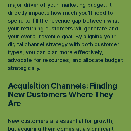
major driver of your marketing budget. It 
directly impacts how much you’ll need to 
spend to fill the revenue gap between what 
your returning customers will generate and 
your overall revenue goal. By aligning your 
digital channel strategy with both customer 
types, you can plan more effectively, 
advocate for resources, and allocate budget 
strategically.
Acquisition Channels: Finding 
New Customers Where They 
Are
New customers are essential for growth, 
but acquiring them comes at a significant 