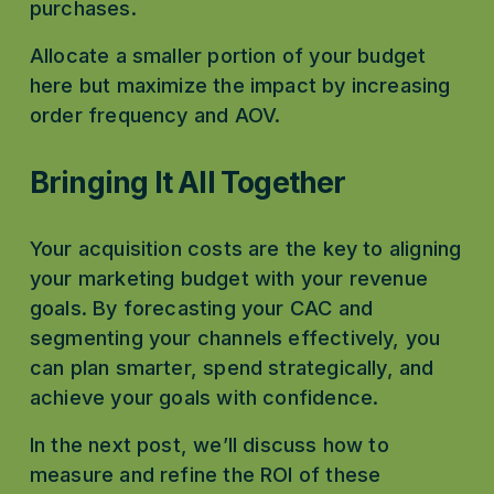
purchases.
Allocate a smaller portion of your budget 
here but maximize the impact by increasing 
order frequency and AOV.
Bringing It All Together
Your acquisition costs are the key to aligning 
your marketing budget with your revenue 
goals. By forecasting your CAC and 
segmenting your channels effectively, you 
can plan smarter, spend strategically, and 
achieve your goals with confidence.
In the next post, we’ll discuss how to 
measure and refine the ROI of these 